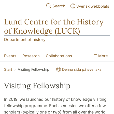
Skip to main content
Search
Svensk webbplats
Lund Centre for the History
of Knowledge (LUCK)
Department of history
Events
Research
Collaborations
More
Visiting Fellowship
Courses
About
Start
Visiting Fellowship
Denna sida på svenska
Visiting Fellowship
In 2019, we launched our history of knowledge visiting
fellowship programme. Each semester, we offer a few
scholars (typically one or two) from all over the world