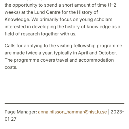
the opportunity to spend a short amount of time (1–2
weeks) at the Lund Centre for the History of
Knowledge. We primarily focus on young scholars
interested in developing the history of knowledge as a
field of research together with us.
Calls for applying to the visiting fellowship programme
are made twice a year, typically in April and October.
The programme covers travel and accommodation
costs.
Page Manager:
anna.nilsson_hammar
@
hist.lu
.
se
| 2023-
01-27