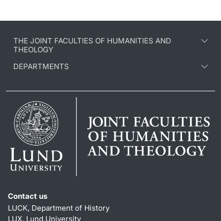
THE JOINT FACULTIES OF HUMANITIES AND
THEOLOGY
DEPARTMENTS
Contact us
LUCK, Department of History
LUX, Lund University