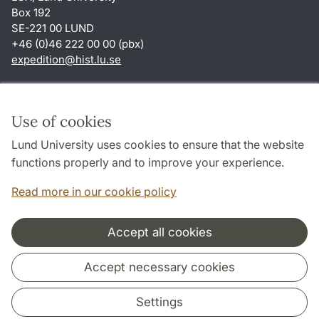
Box 192
SE-221 00 LUND
+46 (0)46 222 00 00 (pbx)
expedition
@
hist.lu
.
se
Shortcuts
About this website and cookies
Use of cookies
Privacy policy
Lund University uses cookies to ensure that the website
Accessibility
functions properly and to improve your experience.
TYPO3-login
Read more in our cookie policy
Accept all cookies
Cooperation and network
Accept necessary cookies
Settings