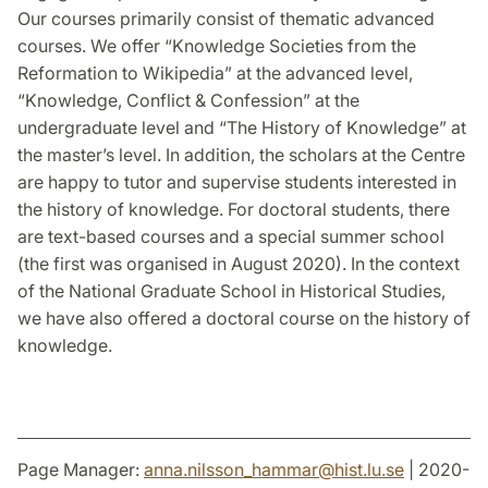
Our courses primarily consist of thematic advanced
courses. We offer “Knowledge Societies from the
Reformation to Wikipedia” at the advanced level,
“Knowledge, Conflict & Confession” at the
undergraduate level and “The History of Knowledge” at
the master’s level. In addition, the scholars at the Centre
are happy to tutor and supervise students interested in
the history of knowledge. For doctoral students, there
are text-based courses and a special summer school
(the first was organised in August 2020). In the context
of the National Graduate School in Historical Studies,
we have also offered a doctoral course on the history of
knowledge.
Page Manager:
anna.nilsson_hammar
@
hist.lu
.
se
| 2020-