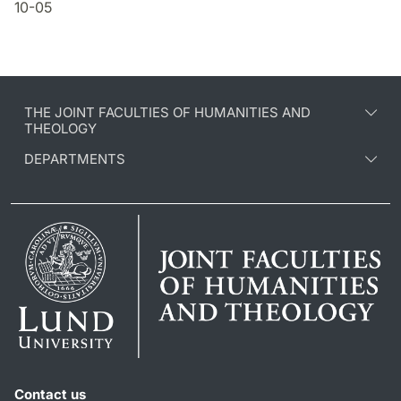
10-05
THE JOINT FACULTIES OF HUMANITIES AND
THEOLOGY
DEPARTMENTS
Contact us