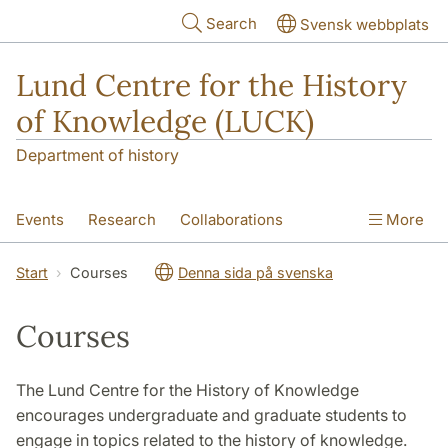
Skip to main content
Search
Svensk webbplats
Lund Centre for the History
of Knowledge (LUCK)
Department of history
Events
Research
Collaborations
More
Visiting Fellowship
Courses
About
Start
Courses
Denna sida på svenska
Courses
The Lund Centre for the History of Knowledge
encourages undergraduate and graduate students to
engage in topics related to the history of knowledge.