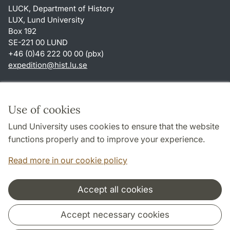
LUCK, Department of History
LUX, Lund University
Box 192
SE-221 00 LUND
+46 (0)46 222 00 00 (pbx)
expedition
@
hist.lu
.
se
Shortcuts
About this website and cookies
Use of cookies
Privacy policy
Lund University uses cookies to ensure that the website
Accessibility
functions properly and to improve your experience.
TYPO3-login
Read more in our cookie policy
Accept all cookies
Cooperation and network
Accept necessary cookies